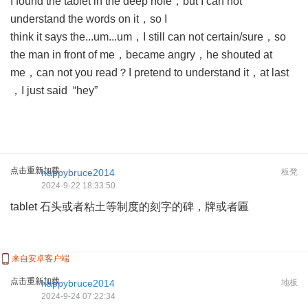
I found the tablet in the deep hole，but I can not
understand the words on it，so I
think it says the...um...um，I still can not certain/sure，so
the man in front of me，became angry，he shouted at
me，can not you read？I pretend to understand it，at last
，I just said “hey”
点击重新加载
happybruce2014
板凳
2024-9-22 18:33:50
tablet 石头或者粘土等制度的刻字的碑，牌或者匾
来自安卓客户端
点击重新加载
happybruce2014
地板
2024-9-24 07:22:34