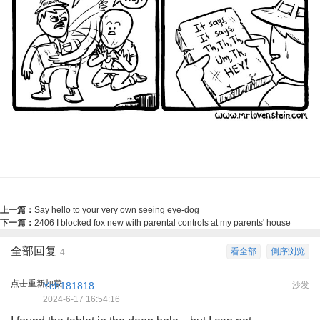
上一篇：
Say hello to your very own seeing eye-dog
下一篇：
2406 I blocked fox new with parental controls at my parents' house
全部回复
看全部
倒序浏览
4
点击重新加载
Ych181818
沙发
2024-6-17 16:54:16