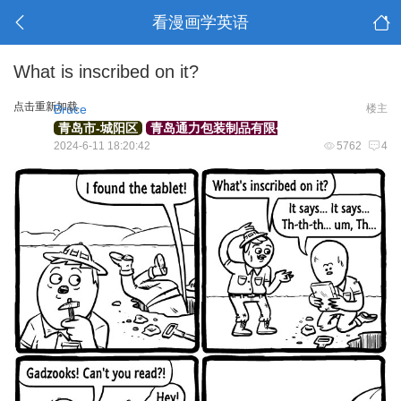
看漫画学英语
What is inscribed on it?
点击重新加载
Bruce
楼主
青岛市-城阳区
青岛通力包装制品有限公司
外贸部经理
2024-6-11 18:20:42
5762
4