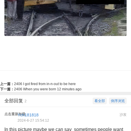
上一篇：
2406 I got fired from in-n-out to be here
下一篇：
2406 When you were born 12 minutes ago
全部回复
看全部
倒序浏览
2
点击重新加载
Ych181818
沙发
2024-6-27 15:54:12
In this picture maybe we can say sometimes people want