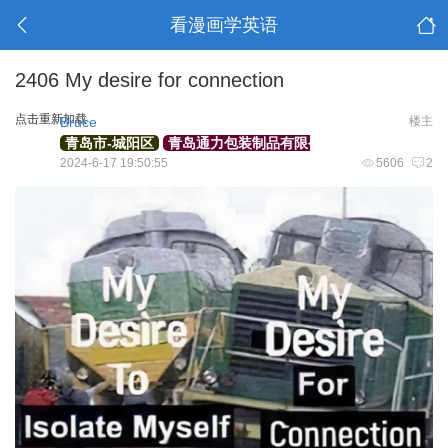
看漫画学英语
2406 My desire for connection
点击重新加载
Bruce
楼主
青岛市-城阳区
青岛通力包装制品有限公司
外贸部经理
2024-6-17 19:50:55
5606
2