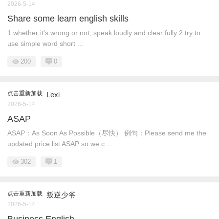
2026-5-14
Share some learn english skills
1.whether it's wrong or not, speak loudly and clear fully 2.try to
use simple word short ...
200
0
点击重新加载
Lexi
2026-5-14
ASAP
ASAP：As Soon As Possible（尽快） 例句：Please send me the
updated price list ASAP so we c ...
302
1
点击重新加载
叛逆少爷
2026-5-14
Business English