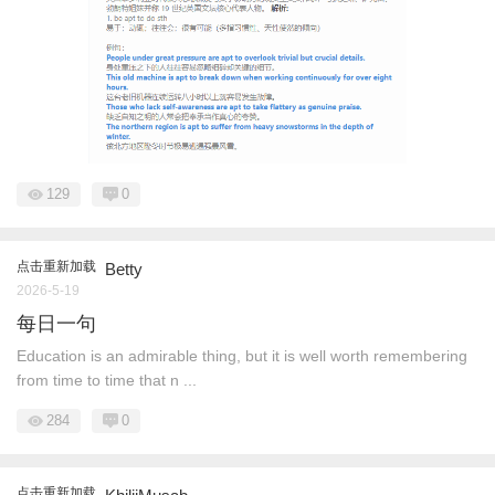
129
0
点击重新加载
Betty
2026-5-19
每日一句
Education is an admirable thing, but it is well worth remembering
from time to time that n ...
284
0
点击重新加载