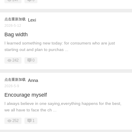
点击重新加载
Lexi
2026-5-12
Bag width
I learned something new today: for consumers who are just
starting out and plan to purchas ...
242
0
点击重新加载
Anna
2026-5-9
Encourage myself
I always believe in one saying,everything happens for the best,
we all have to face the ch ...
252
1