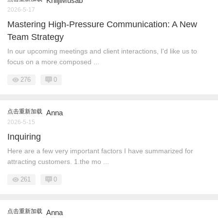
KhiljiMusab
2026-5-17
Mastering High-Pressure Communication: A New
Team Strategy
In our upcoming meetings and client interactions, I'd like us to
focus on a more composed ...
276
0
点击重新加载
Anna
2026-5-15
Inquiring
Here are a few very important factors I have summarized for
attracting customers. 1.the mo ...
261
0
点击重新加载
Anna