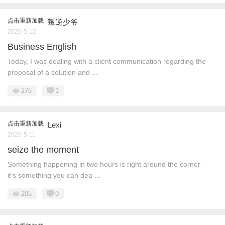
点击重新加载
叛逆少爷
2026-5-12
Business English
Today, I was dealing with a client communication regarding the
proposal of a solution and ...
275
1
点击重新加载
Lexi
2026-5-11
seize the moment
Something happening in two hours is right around the corner —
it’s something you can dea ...
205
0