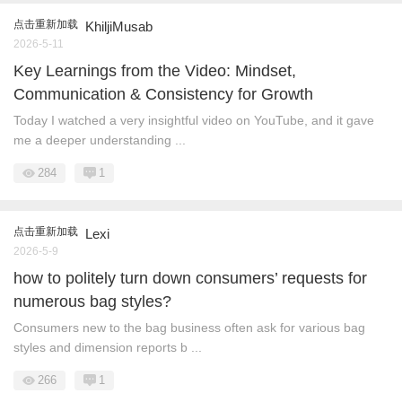
点击重新加载
KhiljiMusab
2026-5-11
Key Learnings from the Video: Mindset,
Communication & Consistency for Growth
Today I watched a very insightful video on YouTube, and it gave
me a deeper understanding ...
284
1
点击重新加载
Lexi
2026-5-9
how to politely turn down consumers’ requests for
numerous bag styles?
Consumers new to the bag business often ask for various bag
styles and dimension reports b ...
266
1