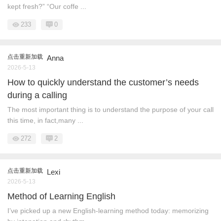
kept fresh?” “Our coffe ...
233
0
点击重新加载
Anna
2026-5-13
How to quickly understand the customer’s needs
during a calling
The most important thing is to understand the purpose of your call
this time, in fact,many ...
272
2
点击重新加载
Lexi
2026-5-13
Method of Learning English
I’ve picked up a new English‑learning method today: memorizing