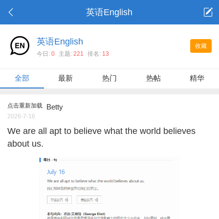
英语English
英语English
收藏
今日:
0
主题:
221
排名:
13
全部
最新
热门
热帖
精华
点击重新加载
Betty
2026-7-16
We are all apt to believe what the world believes
about us.