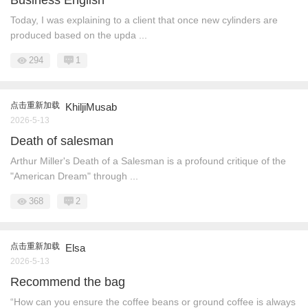
Today, I was explaining to a client that once new cylinders are
produced based on the upda ...
294
1
点击重新加载
KhiljiMusab
2026-5-13
Death of salesman
Arthur Miller's Death of a Salesman is a profound critique of the
"American Dream" through ...
368
2
点击重新加载
Elsa
2026-5-13
Recommend the bag
“How can you ensure the coffee beans or ground coffee is always