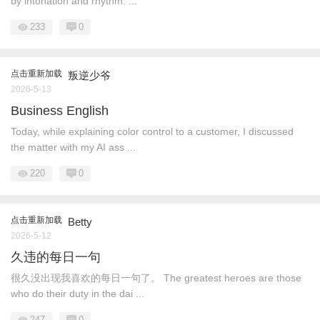
by intonation and rhythm. ...
233
0
点击重新加载
叛逆少爷
2026-5-13
Business English
Today, while explaining color control to a customer, I discussed
the matter with my AI ass ...
220
0
点击重新加载
Betty
2026-5-12
久违的每日一句
很久没出现我喜欢的每日一句了。 The greatest heroes are those
who do their duty in the dai ...
247
0